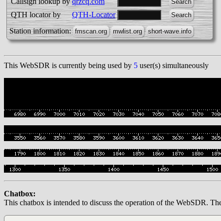
Callsign lookup by
qrzcq.com
QTH locator by
QTH-Locator
Station information:
This WebSDR is currently being used by
5
user(s) simultaneously
Chatbox:
This chatbox is intended to discuss the operation of the WebSDR. The op