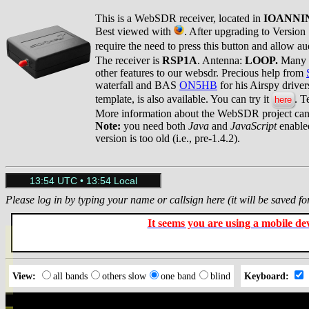
This is a WebSDR receiver, located in
IOANNI
Best viewed with
. After upgrading to Version
require the need to press this button and allow a
The receiver is
RSP1A
. Antenna:
LOOP.
Many th
other features to our websdr. Precious help from
waterfall and BAS
ON5HB
for his Airspy drive
template, is also available. You can try it
. T
here
More information about the WebSDR project ca
Note:
you need both
Java
and
JavaScript
enabled
version is too old (i.e., pre-1.4.2).
Please log in by typing your name or callsign here (it will be saved fo
It seems you are using a mobile devi
View:
all bands
others slow
one band
blind
Keyboard: