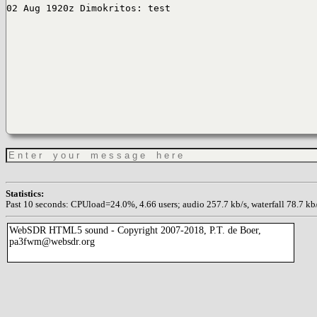
02 Aug 1920z Dimokritos: test
Statistics:
Past 10 seconds: CPUload=24.0%, 4.66 users; audio 257.7 kb/s, waterfall 78.7 kb/s
WebSDR HTML5 sound - Copyright 2007-2018, P.T. de Boer,
pa3fwm@websdr.org