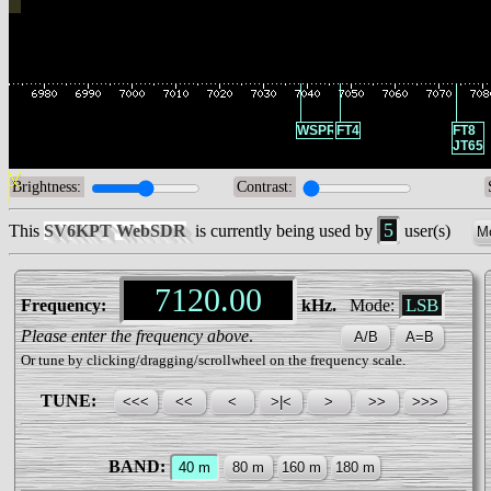
WSPR
FT4
FT8
JT65
Brightness:
Contrast:
5
This
SV6KPT WebSDR
is currently being used by
user(s)
Mo
LSB
Frequency:
kHz.
Mode:
Please enter the frequency above
.
Or tune by clicking/dragging/scrollwheel on the frequency scale.
TUNE:
BAND: