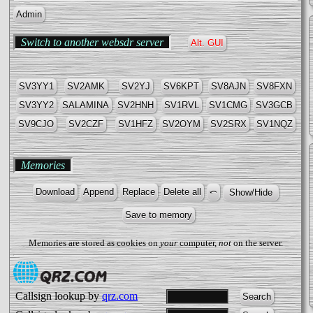
Admin
Switch to another websdr server
Alt. GUI
SV3YY1
SV2AMK
SV2YJ
SV6KPT
SV8AJN
SV8FΧN
SV3YY2
SALAMINA
SV2HNH
SV1RVL
SV1CMG
SV3GCB
SV9CJO
SV2CZF
SV1HFZ
SV2OYM
SV2SRX
SV1NQZ
Memories
Memories are stored as cookies on
your
computer,
not
on the server.
Callsign lookup by
qrz.com