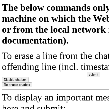
The below commands only
machine on which the WebS
or from the local network 
documentation).
To erase a line from the chat
offending line (incl. times
To display an important mess
here and submit: