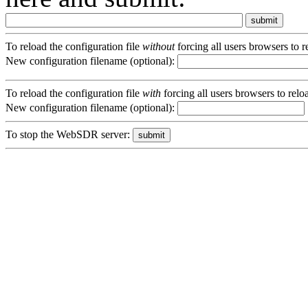
To reload the configuration file
without
forcing all users browsers to 
New configuration filename (optional):
To reload the configuration file
with
forcing all users browsers to rel
New configuration filename (optional):
To stop the WebSDR server: